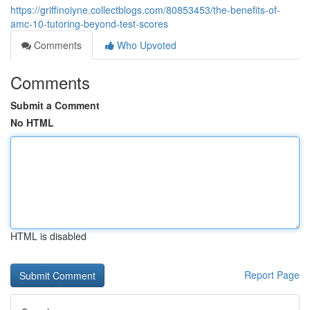
https://griffinoiyne.collectblogs.com/80853453/the-benefits-of-
amc-10-tutoring-beyond-test-scores
Comments
Who Upvoted
Comments
Submit a Comment
No HTML
HTML is disabled
Report Page