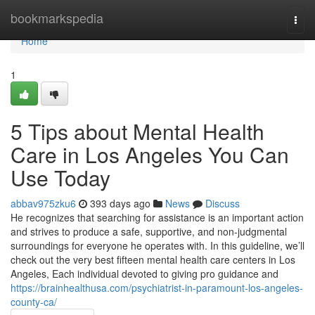
Home
bookmarkspedia
Togg
navi
Home
1
5 Tips about Mental Health
Care in Los Angeles You Can
Use Today
abbav975zku6
393 days ago
News
Discuss
He recognizes that searching for assistance is an important action
and strives to produce a safe, supportive, and non-judgmental
surroundings for everyone he operates with. In this guideline, we’ll
check out the very best fifteen mental health care centers in Los
Angeles, Each individual devoted to giving pro guidance and
https://brainhealthusa.com/psychiatrist-in-paramount-los-angeles-
county-ca/