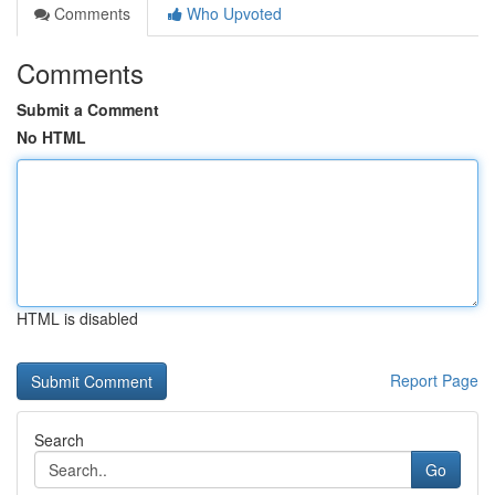
Comments
Who Upvoted
Comments
Submit a Comment
No HTML
HTML is disabled
Report Page
Search
Go