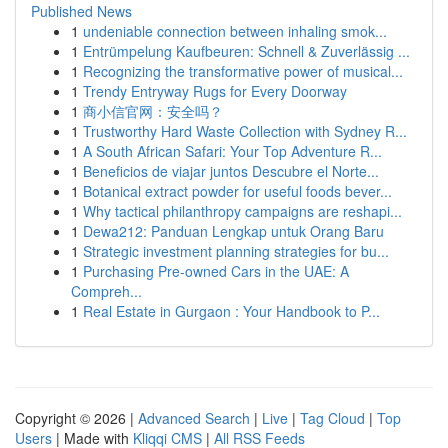
Published News
1
undeniable connection between inhaling smok...
1
Entrümpelung Kaufbeuren: Schnell & Zuverlässig ...
1
Recognizing the transformative power of musical...
1
Trendy Entryway Rugs for Every Doorway
1
商小信官网：安全吗？
1
Trustworthy Hard Waste Collection with Sydney R...
1
A South African Safari: Your Top Adventure R...
1
Beneficios de viajar juntos Descubre el Norte...
1
Botanical extract powder for useful foods bever...
1
Why tactical philanthropy campaigns are reshapi...
1
Dewa212: Panduan Lengkap untuk Orang Baru
1
Strategic investment planning strategies for bu...
1
Purchasing Pre-owned Cars in the UAE: A
Compreh...
1
Real Estate in Gurgaon : Your Handbook to P...
Copyright © 2026 |
Advanced Search
|
Live
|
Tag Cloud
|
Top
Users
| Made with
Kliqqi CMS
|
All RSS Feeds