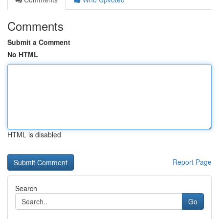
Comments
Submit a Comment
No HTML
HTML is disabled
Report Page
Search
Go