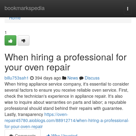
Home
bookmarkspedia
Togg
navi
Home
1
When hiring a professional for
your oven repair
billu753sah1
394 days ago
News
Discuss
When hiring appliance service company, it's essential to consider
several factors to ensure you receive reliable oven service. First,
check the technician's experience in appliance repair. It's also
wise to inquire about warranties on parts and labor; a reputable
professional should stand behind their repairs with guarantee.
Lastly, transparency
https://oven-
repair45780.aioblogs.com/88912714/when-hiring-a-professional-
for-your-oven-repair
Comments
Who Upvoted