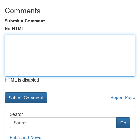
Comments
Submit a Comment
No HTML
HTML is disabled
Report Page
Search
Go
Published News