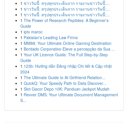
1
ข่าววันนี้: สรุปทุกประเด็นจาก รายงานข่าววันนี้:...
1
ข่าววันนี้: สรุปทุกประเด็นจาก รายงานข่าววันนี้:...
1
ข่าววันนี้: สรุปทุกประเด็นจาก รายงานข่าววันนี้:...
1
The Power of Research Peptides: A Beginner's
Guide
1
iptv maroc
1
Pakistan's Leading Law Firms
1
MM88: Your Ultimate Online Gaming Destination
1
Bordado Corporativo Eleve a percepção da Sua ...
1
Your UK Licence Guide: The Full Step-by-Step
Guide
1
123b: Hướng dẫn Đăng nhập Chi tiết & Cập nhật
2024
1
The Ultimate Guide to AI Girlfriend Relation...
1
QuickQ: Your Speedy Path to Data Discover...
1
Slot Gacor Depo 10K: Panduan Jackpot Mudah
1
Revver DMS: Your Ultimate Document Management
S...