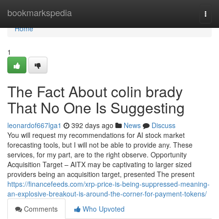
Home
bookmarkspedia
Togg
navi
Home
1
The Fact About colin brady
That No One Is Suggesting
leonardof667lga1
392 days ago
News
Discuss
You will request my recommendations for AI stock market
forecasting tools, but I will not be able to provide any. These
services, for my part, are to the right observe. Opportunity
Acquisition Target – AITX may be captivating to larger sized
providers being an acquisition target, presented The present
https://financefeeds.com/xrp-price-is-being-suppressed-meaning-
an-explosive-breakout-is-around-the-corner-for-payment-tokens/
Comments
Who Upvoted