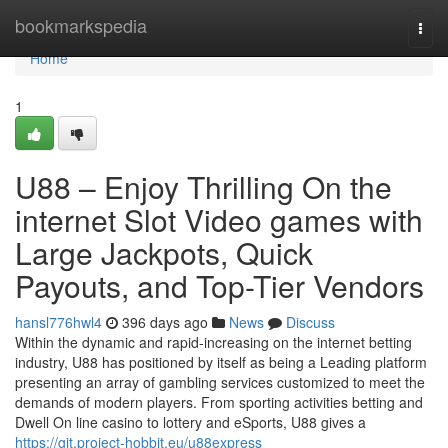
Home
bookmarkspedia
Togg
navi
Home
1
U88 – Enjoy Thrilling On the
internet Slot Video games with
Large Jackpots, Quick
Payouts, and Top-Tier Vendors
hansl776hwl4
396 days ago
News
Discuss
Within the dynamic and rapid-increasing on the internet betting
industry, U88 has positioned by itself as being a Leading platform
presenting an array of gambling services customized to meet the
demands of modern players. From sporting activities betting and
Dwell On line casino to lottery and eSports, U88 gives a
https://git.project-hobbit.eu/u88express