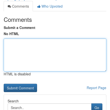
Comments
Who Upvoted
Comments
Submit a Comment
No HTML
HTML is disabled
Report Page
Search
Go