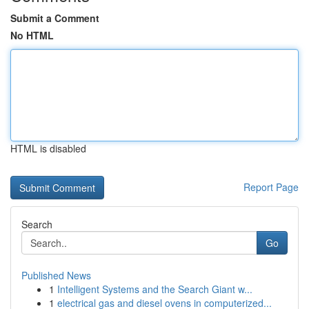
Submit a Comment
No HTML
HTML is disabled
Report Page
Search
Go
Published News
1
Intelligent Systems and the Search Giant w...
1
electrical gas and diesel ovens in computerized...