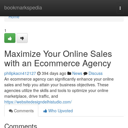
Home
bookmarkspedia
Togg
navi
Home
1
Maximize Your Online Sales
with an Ecommerce Agency
philipkacn412127
394 days ago
News
Discuss
An ecommerce agency can significantly enhance your online
sales and help you attain your business objectives. These
agencies utilize the skills and tools to optimize your online
marketplace, drive traffic, and
https://websitedesigndelhistudio.com/
Comments
Who Upvoted
Comments