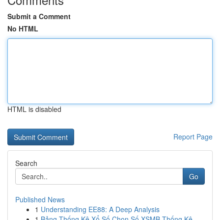
Submit a Comment
No HTML
HTML is disabled
Report Page
Search
Go
Published News
1
Understanding EE88: A Deep Analysis
1
Bảng Thống Kê Xổ Số Chọn Số XSMB Thống Kê