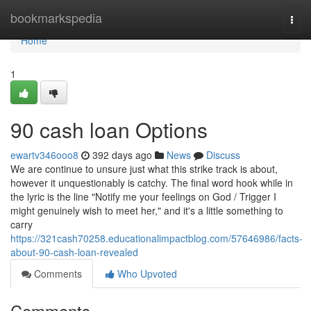
Home
bookmarkspedia
Togg
navi
Home
1
90 cash loan Options
ewartv346ooo8
392 days ago
News
Discuss
We are continue to unsure just what this strike track is about,
however it unquestionably is catchy. The final word hook while in
the lyric is the line "Notify me your feelings on God / Trigger I
might genuinely wish to meet her," and it's a little something to
carry
https://321cash70258.educationalimpactblog.com/57646986/facts-
about-90-cash-loan-revealed
Comments
Who Upvoted
Comments