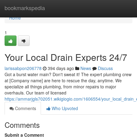
Home
bookmarkspedia
Home
1
Your Local Drain Experts 24/7
larissabpon206778
394 days ago
News
Discuss
Got a burst water main? Don't sweat it! The expert plumbing crew
at [Company name] are here to rescue the day, anytime. We
specialize all things plumbing, from minor repairs to major
overhauls. Our team of licensed
https://ammarjgls702051.wikigiogio.com/1606554/your_local_drain
Comments
Who Upvoted
Comments
Submit a Comment