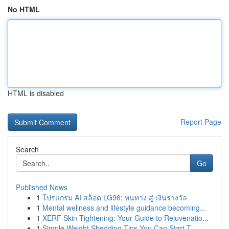
No HTML
HTML is disabled
Report Page
Search
Go
Published News
1
โปรแกรม AI สล็อต LG96: หนทาง สู่ เงินรางวัล
1
Mental wellness and lifestyle guidance becoming...
1
XERF Skin Tightening: Your Guide to Rejuvenatio...
1
Simple Weight Shedding Tips You Can Start T...