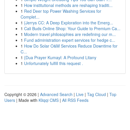
1
How institutional methods are reshaping traditi...
1
Red Deer top Power Washing Services for
Complet...
1
{Jerrys CC: A Deep Exploration into the Emerg...
1
Cali Buds Online Shop: Your Guide to Premium Ca...
1
Modern travel philosophies are redefining our m...
1
Fund administration expert services for hedge c...
1
How Do Solar O&M Services Reduce Downtime for
C...
1
{Dua Prayer Kumayl: A Profound Litany
1
Unfortunately fulfill this request .
Copyright © 2026 |
Advanced Search
|
Live
|
Tag Cloud
|
Top
Users
| Made with
Kliqqi CMS
|
All RSS Feeds