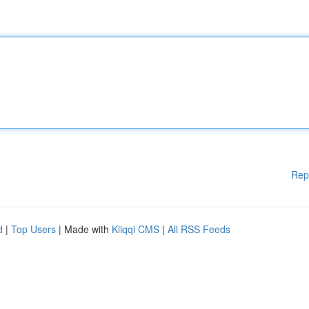
Rep
d
|
Top Users
| Made with
Kliqqi CMS
|
All RSS Feeds