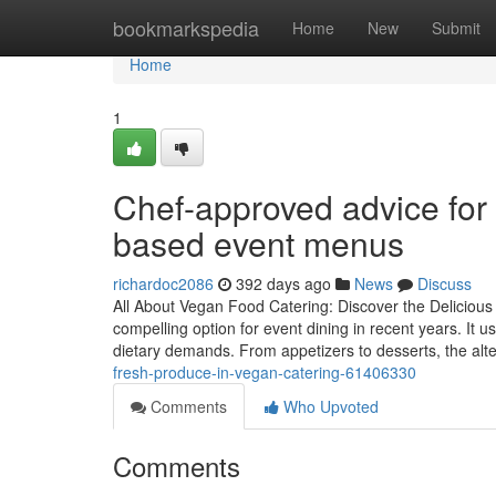
Home
bookmarkspedia
Home
New
Submit
Home
1
Chef-approved advice for b
based event menus
richardoc2086
392 days ago
News
Discuss
All About Vegan Food Catering: Discover the Delicious
compelling option for event dining in recent years. It 
dietary demands. From appetizers to desserts, the alt
fresh-produce-in-vegan-catering-61406330
Comments
Who Upvoted
Comments