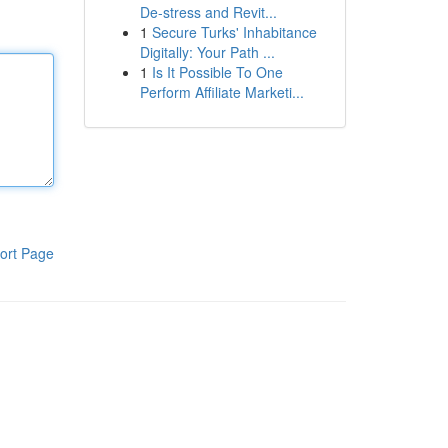
De-stress and Revit...
1
Secure Turks' Inhabitance
Digitally: Your Path ...
1
Is It Possible To One
Perform Affiliate Marketi...
ort Page