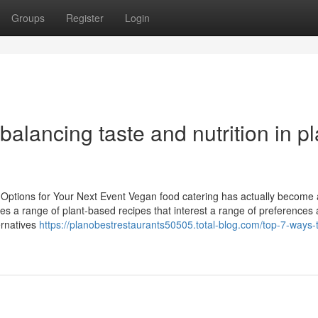
Groups
Register
Login
alancing taste and nutrition in pl
 Options for Your Next Event Vegan food catering has actually become 
uses a range of plant-based recipes that interest a range of preferences
ernatives
https://planobestrestaurants50505.total-blog.com/top-7-ways-