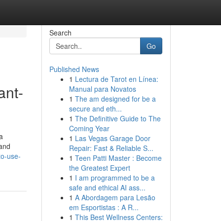
Search
Go
Published News
1
Lectura de Tarot en Línea:
ant-
Manual para Novatos
1
The am designed for be a
secure and eth...
1
The Definitive Guide to The
Coming Year
a
1
Las Vegas Garage Door
 and
Repair: Fast & Reliable S...
to-use-
1
Teen Patti Master : Become
the Greatest Expert
1
I am programmed to be a
safe and ethical AI ass...
1
A Abordagem para Lesão
em Esportistas : A R...
1
This Best Wellness Centers: