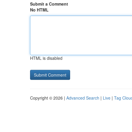
Submit a Comment
No HTML
HTML is disabled
Copyright © 2026 |
Advanced Search
|
Live
|
Tag Clou