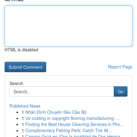
HTML is disabled
Report Page
Search
Go
Published News
1
Nhận Định Chuyên Sâu Cầu Bộ
1
Uv coating in copyright flooring manufacturing ...
1
Finding the Best House Cleaning Services in Pho...
1
Complimentary Fishing Perk: Catch The W...
1
Camion Grúa en {Dos la localidad de Dos Herma...