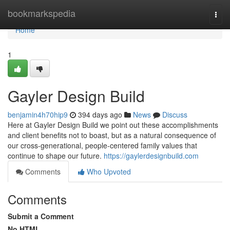
Home
bookmarkspedia
Togg
navi
Home
1
Gayler Design Build
benjamin4h70hip9
394 days ago
News
Discuss
Here at Gayler Design Build we point out these accomplishments
and client benefits not to boast, but as a natural consequence of
our cross-generational, people-centered family values that
continue to shape our future.
https://gaylerdesignbuild.com
Comments
Who Upvoted
Comments
Submit a Comment
No HTML