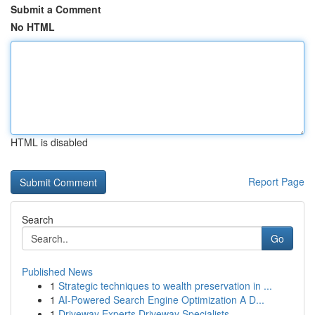
Submit a Comment
No HTML
HTML is disabled
Report Page
Search
Go
Published News
1
Strategic techniques to wealth preservation in ...
1
AI-Powered Search Engine Optimization A D...
1
Driveway Experts Driveway Specialists