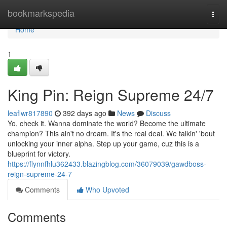
Home
bookmarkspedia
Togg
navi
Home
1
King Pin: Reign Supreme 24/7
leaflwr817890
392 days ago
News
Discuss
Yo, check it. Wanna dominate the world? Become the ultimate
champion? This ain't no dream. It's the real deal. We talkin' 'bout
unlocking your inner alpha. Step up your game, cuz this is a
blueprint for victory.
https://flynnfhlu362433.blazingblog.com/36079039/gawdboss-
reign-supreme-24-7
Comments
Who Upvoted
Comments