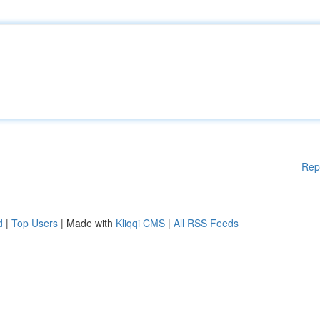
Rep
d
|
Top Users
| Made with
Kliqqi CMS
|
All RSS Feeds