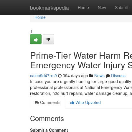
Home
bookmarkspedia
Home
New
Submit
Home
1
Prime-Tier Water Harm R
Emergency Water Injury S
caleb9d47rrs9
394 days ago
News
Discuss
In case you are urgently hunting for large-good qualit
professional professionals at National Emergency Water
restoration, h2o hurt repairs, water damage cleanup, a
Comments
Who Upvoted
Comments
Submit a Comment