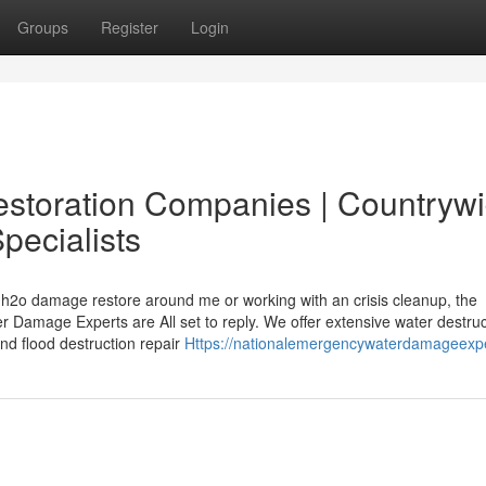
Groups
Register
Login
estoration Companies | Countryw
pecialists
y h2o damage restore around me or working with an crisis cleanup, the
 Damage Experts are All set to reply. We offer extensive water destruc
nd flood destruction repair
Https://nationalemergencywaterdamageexp