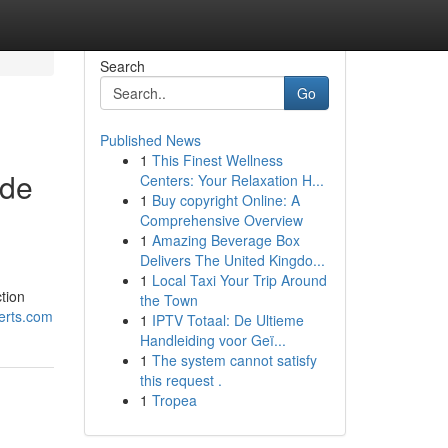
Search
Go
Published News
1
This Finest Wellness
ide
Centers: Your Relaxation H...
1
Buy copyright Online: A
Comprehensive Overview
1
Amazing Beverage Box
Delivers The United Kingdo...
1
Local Taxi Your Trip Around
tion
the Town
erts.com
1
IPTV Totaal: De Ultieme
Handleiding voor Geï...
1
The system cannot satisfy
this request .
1
Tropea