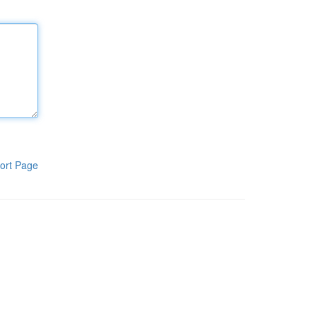
ort Page