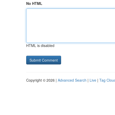
No HTML
HTML is disabled
Copyright © 2026 |
Advanced Search
|
Live
|
Tag Clou