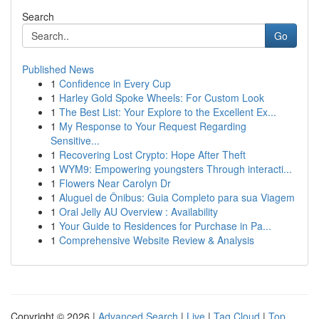
Search
Go
Published News
1
Confidence in Every Cup
1
Harley Gold Spoke Wheels: For Custom Look
1
The Best List: Your Explore to the Excellent Ex...
1
My Response to Your Request Regarding
Sensitive...
1
Recovering Lost Crypto: Hope After Theft
1
WYM9: Empowering youngsters Through interacti...
1
Flowers Near Carolyn Dr
1
Aluguel de Ônibus: Guia Completo para sua Viagem
1
Oral Jelly AU Overview : Availability
1
Your Guide to Residences for Purchase in Pa...
1
Comprehensive Website Review & Analysis
Copyright © 2026 |
Advanced Search
|
Live
|
Tag Cloud
|
Top