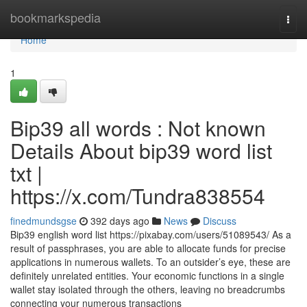
Home
bookmarkspedia
Togg
navi
Home
1
Bip39 all words : Not known
Details About bip39 word list
txt |
https://x.com/Tundra838554
finedmundsgse
392 days ago
News
Discuss
Bip39 english word list https://pixabay.com/users/51089543/ As a
result of passphrases, you are able to allocate funds for precise
applications in numerous wallets. To an outsider’s eye, these are
definitely unrelated entities. Your economic functions in a single
wallet stay isolated through the others, leaving no breadcrumbs
connecting your numerous transactions