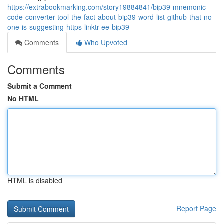
https://extrabookmarking.com/story19884841/bip39-mnemonic-
code-converter-tool-the-fact-about-bip39-word-list-github-that-no-
one-is-suggesting-https-linktr-ee-bip39
Comments
Who Upvoted
Comments
Submit a Comment
No HTML
HTML is disabled
Report Page