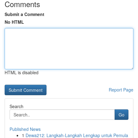
Comments
Submit a Comment
No HTML
HTML is disabled
Report Page
Search
Go
Published News
1
Dewa212: Langkah-Langkah Lengkap untuk Pemula