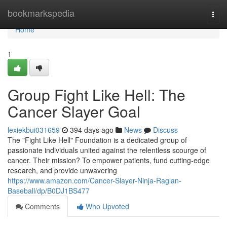
Home
bookmarkspedia
Togg
navi
Home
1
Group Fight Like Hell: The
Cancer Slayer Goal
lexiekbui031659
394 days ago
News
Discuss
The "Fight Like Hell" Foundation is a dedicated group of
passionate individuals united against the relentless scourge of
cancer. Their mission? To empower patients, fund cutting-edge
research, and provide unwavering
https://www.amazon.com/Cancer-Slayer-Ninja-Raglan-
Baseball/dp/B0DJ1BS477
Comments
Who Upvoted