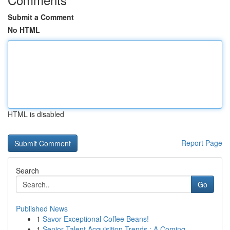
Submit a Comment
No HTML
HTML is disabled
Report Page
Search
Go
Published News
1
Savor Exceptional Coffee Beans!
1
Senior Talent Acquisition Trends : A Coming...