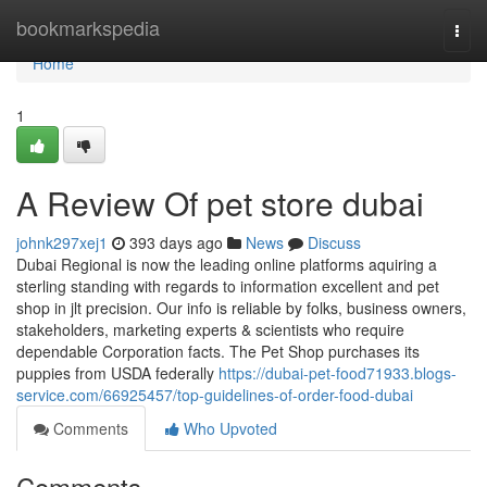
Home
bookmarkspedia
Togg
navi
Home
1
A Review Of pet store dubai
johnk297xej1
393 days ago
News
Discuss
Dubai Regional is now the leading online platforms aquiring a
sterling standing with regards to information excellent and pet
shop in jlt precision. Our info is reliable by folks, business owners,
stakeholders, marketing experts & scientists who require
dependable Corporation facts. The Pet Shop purchases its
puppies from USDA federally
https://dubai-pet-food71933.blogs-
service.com/66925457/top-guidelines-of-order-food-dubai
Comments
Who Upvoted
Comments