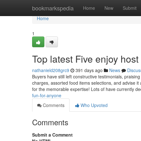
Home
bookmarkspedia
Home
New
Submit
Home
1
Top latest Five enjoy ho
nathanield208grc9
391 days ago
News
Discus
Buyers have still left constructive testimonials, prai
charges, assorted food items selections, and advise it
for the memorable expertise! Lots of have currently d
fun-for-anyone
Comments
Who Upvoted
Comments
Submit a Comment