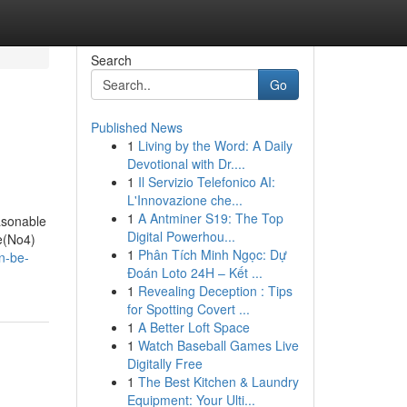
Search
Go
Published News
1
Living by the Word: A Daily
Devotional with Dr....
1
Il Servizio Telefonico AI:
L'Innovazione che...
1
A Antminer S19: The Top
easonable
Digital Powerhou...
ge(No4)
1
Phân Tích Minh Ngọc: Dự
n-be-
Đoán Loto 24H – Kết ...
1
Revealing Deception : Tips
for Spotting Covert ...
1
A Better Loft Space
1
Watch Baseball Games Live
Digitally Free
1
The Best Kitchen & Laundry
Equipment: Your Ulti...