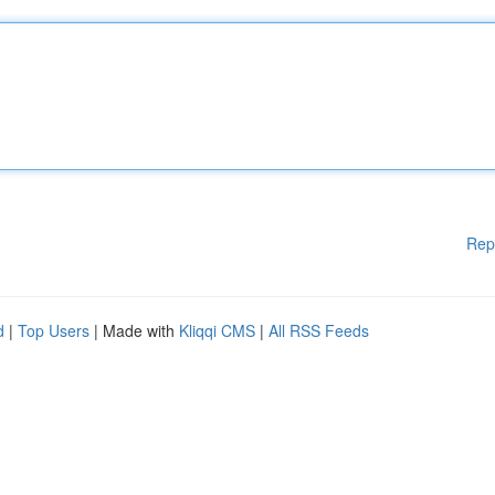
Rep
d
|
Top Users
| Made with
Kliqqi CMS
|
All RSS Feeds