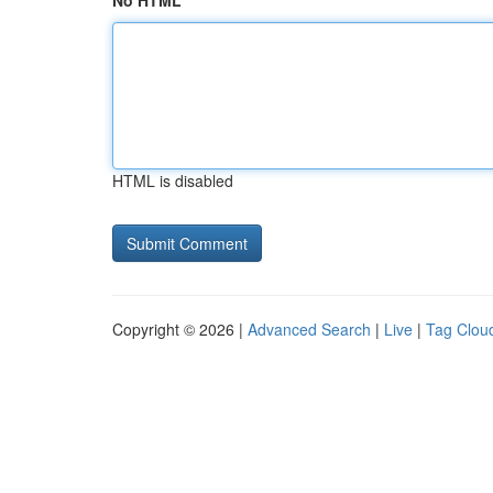
No HTML
HTML is disabled
Copyright © 2026 |
Advanced Search
|
Live
|
Tag Clou