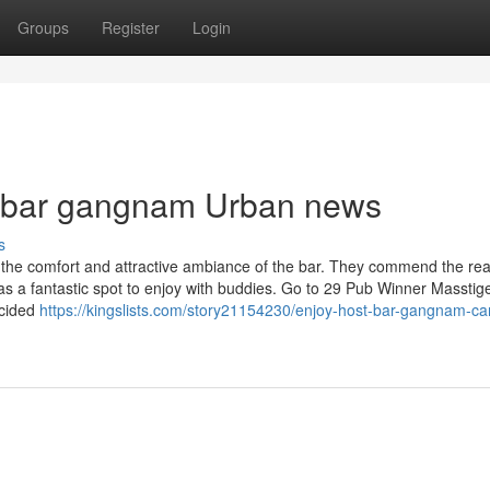
Groups
Register
Login
st bar gangnam Urban news
s
sing the comfort and attractive ambiance of the bar. They commend the r
 as a fantastic spot to enjoy with buddies. Go to 29 Pub Winner Massti
ecided
https://kingslists.com/story21154230/enjoy-host-bar-gangnam-ca