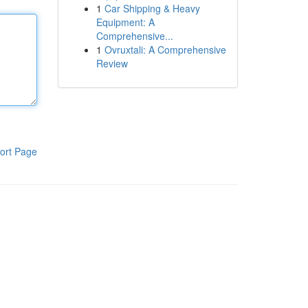
1
Car Shipping & Heavy
Equipment: A
Comprehensive...
1
Ovruxtali: A Comprehensive
Review
ort Page