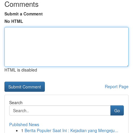
Comments
Submit a Comment
No HTML
HTML is disabled
Report Page
Search
Go
Published News
1
Berita Populer Saat Ini : Kejadian yang Mengeju...