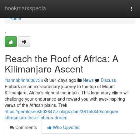
Home
bookmarkspedia
Togg
navi
Home
1
Reach the Roof of Africa: A
Kilimanjaro Ascent
ihannabnnn638736
394 days ago
News
Discuss
Embark on an extraordinary journey to the top of Mount
Kilimanjaro, Africa's highest mountain. This legendary climb will
challenge your endurance and reward you with awe-inspiring
views of the African plains. Trek
https://geraldsnok503647.ziblogs.com/36155840/conquer-
kilimanjaro-the-climber-s-dream
Comments
Who Upvoted