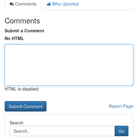
Comments
Who Upvoted
Comments
Submit a Comment
No HTML
HTML is disabled
Report Page
Search
Go