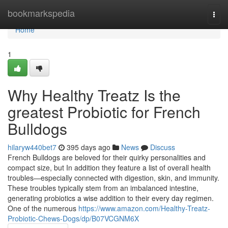
Home
bookmarkspedia
Togg
navi
Home
1
Why Healthy Treatz Is the
greatest Probiotic for French
Bulldogs
hilaryw440bet7
395 days ago
News
Discuss
French Bulldogs are beloved for their quirky personalities and
compact size, but In addition they feature a list of overall health
troubles—especially connected with digestion, skin, and immunity.
These troubles typically stem from an imbalanced intestine,
generating probiotics a wise addition to their every day regimen.
One of the numerous
https://www.amazon.com/Healthy-Treatz-
Probiotic-Chews-Dogs/dp/B07VCGNM6X