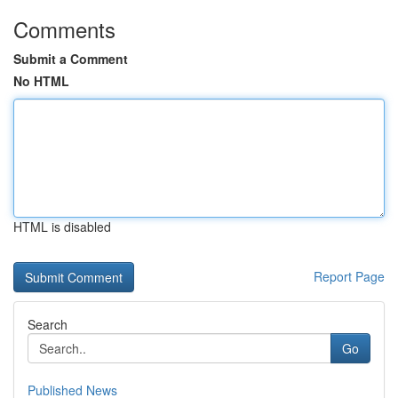
Comments
Submit a Comment
No HTML
HTML is disabled
Report Page
Search
Go
Published News