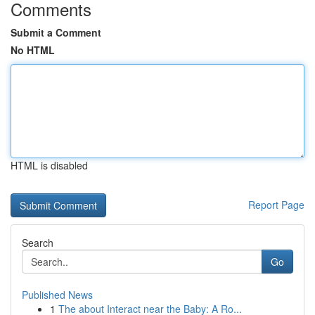
Comments
Submit a Comment
No HTML
HTML is disabled
Report Page
Search
Go
Published News
1
The about Interact near the Baby: A Ro...