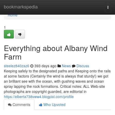
Home
bookmarkspedia
Togg
navi
Home
1
Everything about Albany Wind
Farm
steelez840zaz6
393 days ago
News
Discuss
Keeping safely to the designated paths and Keeping onto the rails
at some factors (Certainly the wind is always that sturdy!) we got
an brilliant see with the ocean, with gushing waves and ocean
spray lapping the rock formations. Critical notes: ALL Web-site
photographs are copyright guarded, are editorial in
https://elberta738vww4.blogpixi.com/profile
Comments
Who Upvoted