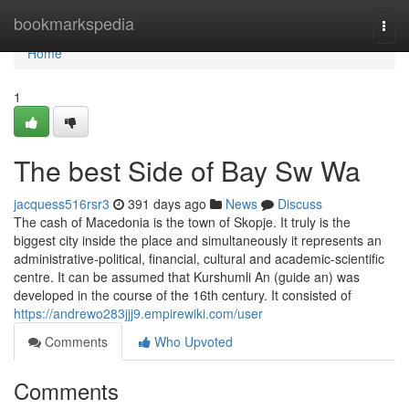
Home
bookmarkspedia
Togg
navi
Home
1
The best Side of Bay Sw Wa
jacquess516rsr3
391 days ago
News
Discuss
The cash of Macedonia is the town of Skopje. It truly is the
biggest city inside the place and simultaneously it represents an
administrative-political, financial, cultural and academic-scientific
centre. It can be assumed that Kurshumli An (guide an) was
developed in the course of the 16th century. It consisted of
https://andrewo283jjj9.empirewiki.com/user
Comments
Who Upvoted
Comments