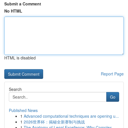
Submit a Comment
No HTML
HTML is disabled
Report Page
Search
Go
Published News
1
Advanced computational techniques are opening u...
1
2026世界杯：揭秘全新赛制与挑战
1
The Anatomy of Legal Excellence: Why Complex