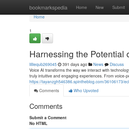
Home
bookmarkspedia
Home
New
Submit
Home
1
Harnessing the Potential 
lilliequb269045
391 days ago
News
Discuss
Voice AI transforms the way we interact with technolog
truly intuitive and engaging experiences. From voice-
https://tayanzgh546386.spintheblog.com/36106173/ech
Comments
Who Upvoted
Comments
Submit a Comment
No HTML