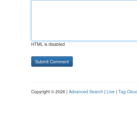
HTML is disabled
Copyright © 2026 |
Advanced Search
|
Live
|
Tag Clou