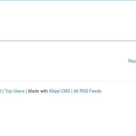
Rep
d
|
Top Users
| Made with
Kliqqi CMS
|
All RSS Feeds