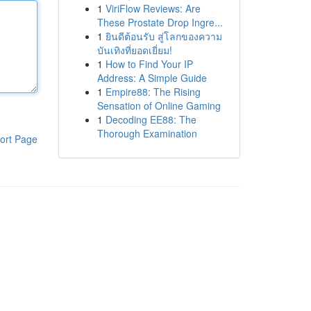
1
ViriFlow Reviews: Are
These Prostate Drop Ingre...
1
ยินดีต้อนรับ สู่โลกของความ
บันเทิงที่ยอดเยี่ยม!
1
How to Find Your IP
Address: A Simple Guide
1
Empire88: The Rising
Sensation of Online Gaming
1
Decoding EE88: The
Thorough Examination
ort Page