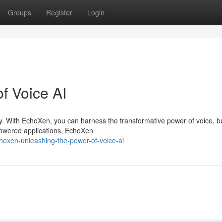
Groups
Register
Login
of Voice AI
y. With EchoXen, you can harness the transformative power of voice, bu
powered applications, EchoXen
oxen-unleashing-the-power-of-voice-ai