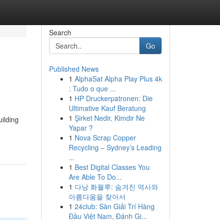
Search
Go
Published News
1
AlphaSat Alpha Play Plus 4k
: Tudo o que ...
1
HP Druckerpatronen: Die
Ultimative Kauf Beratung
1
Şirket Nedir, Kimdir Ne
ilding
Yapar ?
1
Nova Scrap Copper
Recycling – Sydney’s Leading
...
1
Best Digital Classes You
Are Able To Do...
1
다낭 화월루: 숨겨진 역사와
아름다움을 찾아서
1
24club: Sàn Giải Trí Hàng
Đầu Việt Nam, Đánh Gi...