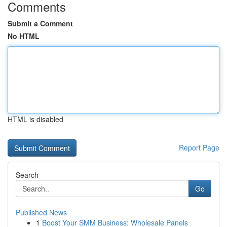
Comments
Submit a Comment
No HTML
HTML is disabled
Report Page
Search
Go
Published News
1
Boost Your SMM Business: Wholesale Panels