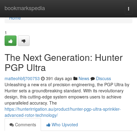
Home
bookmarkspedia
Togg
navi
Home
1
The Next Generation: Hunter
PGP Ultra
matteohbfj700753
391 days ago
News
Discuss
Unleashing a new era of precision engineering, the PGP Ultra by
Hunter sets a groundbreaking standard. With its revolutionary
design, this cutting-edge system empowers users to achieve
unparalleled accuracy. The
https://hunterirrigation.au/product/hunter-pgp-ultra-sprinkler-
advanced-rotor-technology/
Comments
Who Upvoted