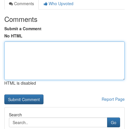
Comments
Who Upvoted
Comments
Submit a Comment
No HTML
HTML is disabled
Report Page
Search
Go