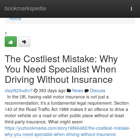
Home
bookmarkspedia
Togg
navi
Home
1
The Costliest Mistake: Why
You Need Specialist When
Driving Without Insurance
clayt923udm7
393 days ago
News
Discuss
In the UK, having valid motor insurance is not just a
recommendation; it's a fundamental legal requirement. Section
143 of the Road Traffic Act 1988 makes it an offence to drive a
motor vehicle on a road or other public place without at least
third-party insurance. What might seem
https://yxzbookmarks.com/story19866482/the-costliest-mistake-
why-you-need-specialist-when-driving-without-insurance