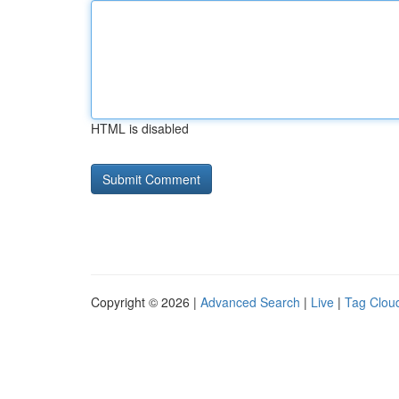
HTML is disabled
Copyright © 2026 |
Advanced Search
|
Live
|
Tag Clou