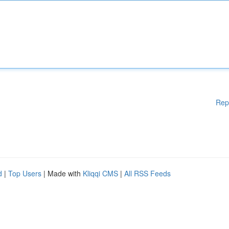
Rep
d
|
Top Users
| Made with
Kliqqi CMS
|
All RSS Feeds