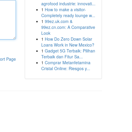
agrofood industrie: innovati...
1
How to make a visitor-
Completely ready lounge w...
1
99ez.uk.com &
99ez.cn.com: A Comparative
Look
1
How Do Zero Down Solar
Loans Work in New Mexico?
1
Gadget 5G Terbaik: Pilihan
Terbaik dan Fitur Sa...
ort Page
1
Comprar Metanfetamina
Cristal Online: Riesgos y...