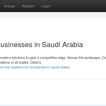
Groups
Register
Login
usinesses in Saudi Arabia
 modern solutions to gain a competitive edge. Across this landscape, 
ations of all scales. Odoo's
oo-erp-systems-for-companies-in-saudi-arabia