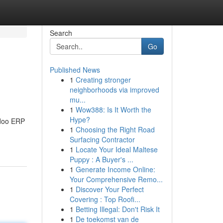
Search
Go
Published News
1
Creating stronger
neighborhoods via improved
mu...
1
Wow388: Is It Worth the
Hype?
Odoo ERP
1
Choosing the Right Road
Surfacing Contractor
1
Locate Your Ideal Maltese
Puppy : A Buyer's ...
1
Generate Income Online:
Your Comprehensive Remo...
1
Discover Your Perfect
Covering : Top Roofi...
1
Betting Illegal: Don't Risk It
1
De toekomst van de