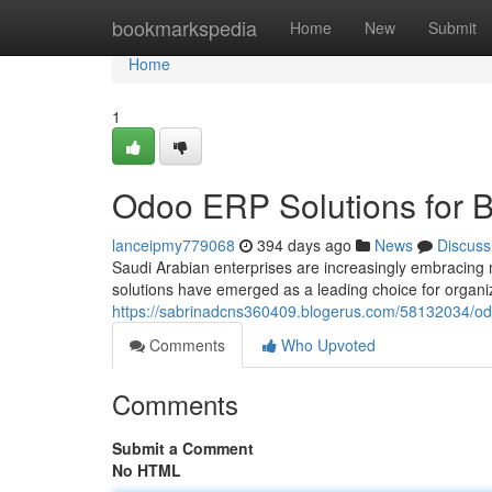
Home
bookmarkspedia
Home
New
Submit
Home
1
Odoo ERP Solutions for B
lanceipmy779068
394 days ago
News
Discuss
Saudi Arabian enterprises are increasingly embracing
solutions have emerged as a leading choice for organiz
https://sabrinadcns360409.blogerus.com/58132034/od
Comments
Who Upvoted
Comments
Submit a Comment
No HTML