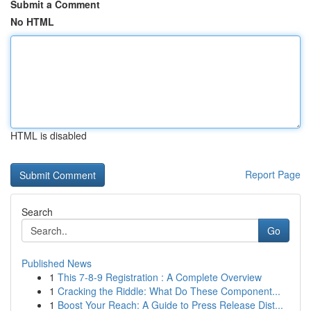
Submit a Comment
No HTML
HTML is disabled
Report Page
Search
Go
Published News
1
This 7-8-9 Registration : A Complete Overview
1
Cracking the Riddle: What Do These Component...
1
Boost Your Reach: A Guide to Press Release Dist...