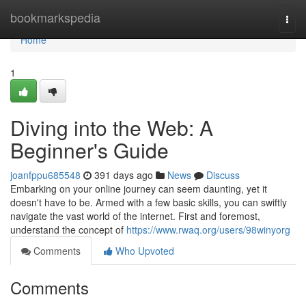
Home
bookmarkspedia
Togg
navi
Home
1
Diving into the Web: A
Beginner's Guide
joanfppu685548
391 days ago
News
Discuss
Embarking on your online journey can seem daunting, yet it
doesn't have to be. Armed with a few basic skills, you can swiftly
navigate the vast world of the internet. First and foremost,
understand the concept of
https://www.rwaq.org/users/98winyorg
Comments
Who Upvoted
Comments