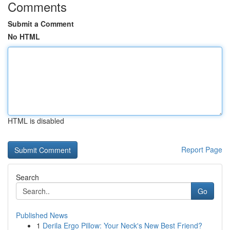
Comments
Submit a Comment
No HTML
HTML is disabled
Report Page
Search
Go
Published News
1
Derila Ergo Pillow: Your Neck's New Best Friend?