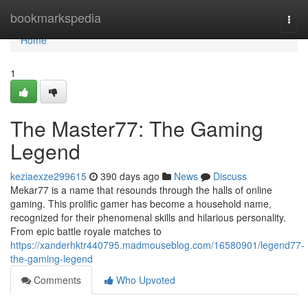
Home
bookmarkspedia
Togg
navi
Home
1
The Master77: The Gaming
Legend
keziaexze299615
390 days ago
News
Discuss
Mekar77 is a name that resounds through the halls of online
gaming. This prolific gamer has become a household name,
recognized for their phenomenal skills and hilarious personality.
From epic battle royale matches to
https://xanderhktr440795.madmouseblog.com/16580901/legend77-
the-gaming-legend
Comments
Who Upvoted