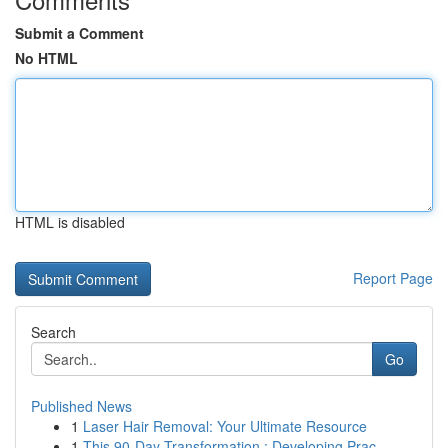
Submit a Comment
No HTML
HTML is disabled
Report Page
Search
Go
Published News
1
Laser Hair Removal: Your Ultimate Resource
1
This 90-Day Transformation : Developing Prac...