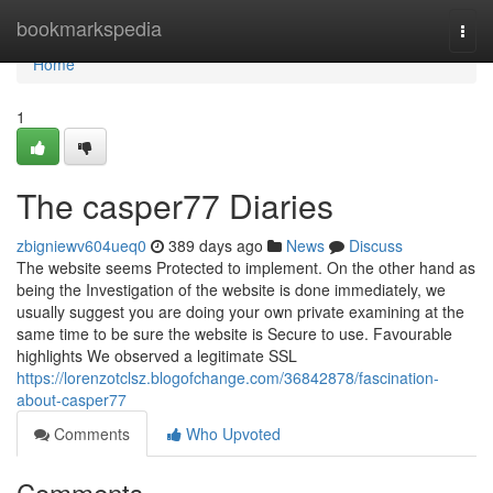
Home
bookmarkspedia
Togg
navi
Home
1
The casper77 Diaries
zbigniewv604ueq0
389 days ago
News
Discuss
The website seems Protected to implement. On the other hand as
being the Investigation of the website is done immediately, we
usually suggest you are doing your own private examining at the
same time to be sure the website is Secure to use. Favourable
highlights We observed a legitimate SSL
https://lorenzotclsz.blogofchange.com/36842878/fascination-
about-casper77
Comments
Who Upvoted
Comments