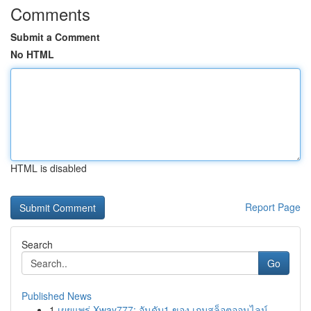
Comments
Submit a Comment
No HTML
HTML is disabled
Report Page
Search
Go
Published News
1
เผยแพร่ Xway777: อันดับ1 ของ เกมสล็อตออนไลน์