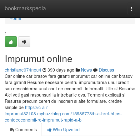
Home
bookmarkspedia
Togg
navi
Home
1
Imprumut online
christiane074npu4
390 days ago
News
Discuss
Car online car brasov fara giranti imprumut car online car brasov
fara giranti Resurse necesare pentru împrumutarea unui credit
sau deschiderea unui cont de economii. Informatii Utile si Resurse
Aici veti gasi raspunsuri la intrebarile dvs. Termeni explicati si
Resurse precum cereri de inscrieri si alte formulare. credite
simple de
https://c-a-r-
imprumut32108.mybuzzblog.com/15986773/b-a-href-https-
contdeeconomii-ro-imprumut-rapid-a-b
Comments
Who Upvoted