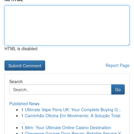
HTML is disabled
Report Page
Search
Go
Published News
1
Ultimate Vape Pens UK: Your Complete Buying G...
1
Caminhão Oficina Em Movimento: A Solução Total
...
1
88m: Your Ultimate Online Casino Destination
1
Cheyenne Garage Door Repair: Reliable Service Y...