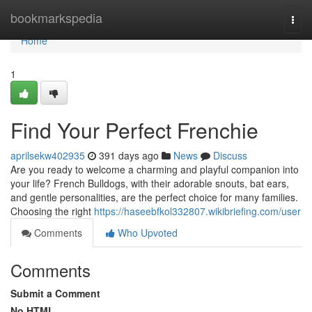
Home
bookmarkspedia
Togg
navi
Home
1
Find Your Perfect Frenchie
aprilsekw402935
391 days ago
News
Discuss
Are you ready to welcome a charming and playful companion into
your life? French Bulldogs, with their adorable snouts, bat ears,
and gentle personalities, are the perfect choice for many families.
Choosing the right
https://haseebfkol332807.wikibriefing.com/user
Comments
Who Upvoted
Comments
Submit a Comment
No HTML