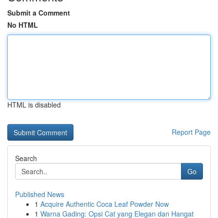
Submit a Comment
No HTML
HTML is disabled
Report Page
Search
Go
Published News
1
Acquire Authentic Coca Leaf Powder Now
1
Warna Gading: Opsi Cat yang Elegan dan Hangat