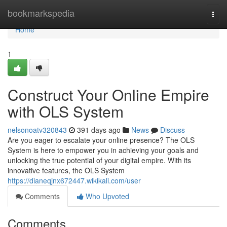
Home
bookmarkspedia
Togg
navi
Home
1
Construct Your Online Empire
with OLS System
nelsonoatv320843
391 days ago
News
Discuss
Are you eager to escalate your online presence? The OLS
System is here to empower you in achieving your goals and
unlocking the true potential of your digital empire. With its
innovative features, the OLS System
https://dianeqjnx672447.wikikali.com/user
Comments
Who Upvoted
Comments