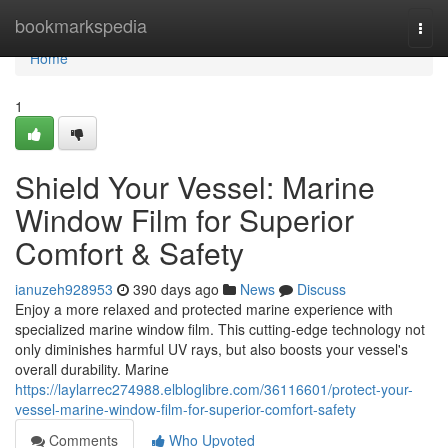
Home
bookmarkspedia
Togg
navi
Home
1
Shield Your Vessel: Marine
Window Film for Superior
Comfort & Safety
ianuzeh928953
390 days ago
News
Discuss
Enjoy a more relaxed and protected marine experience with
specialized marine window film. This cutting-edge technology not
only diminishes harmful UV rays, but also boosts your vessel's
overall durability. Marine
https://laylarrec274988.elbloglibre.com/36116601/protect-your-
vessel-marine-window-film-for-superior-comfort-safety
Comments
Who Upvoted