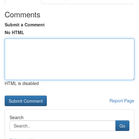
Comments
Submit a Comment
No HTML
HTML is disabled
Report Page
Search
Go