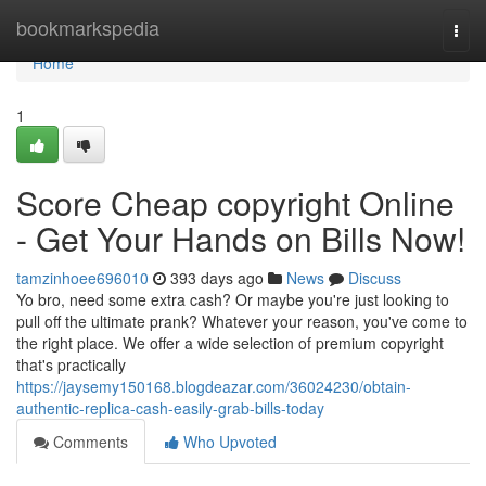
Home
bookmarkspedia
Togg
navi
Home
1
Score Cheap copyright Online
- Get Your Hands on Bills Now!
tamzinhoee696010
393 days ago
News
Discuss
Yo bro, need some extra cash? Or maybe you're just looking to
pull off the ultimate prank? Whatever your reason, you've come to
the right place. We offer a wide selection of premium copyright
that's practically
https://jaysemy150168.blogdeazar.com/36024230/obtain-
authentic-replica-cash-easily-grab-bills-today
Comments
Who Upvoted