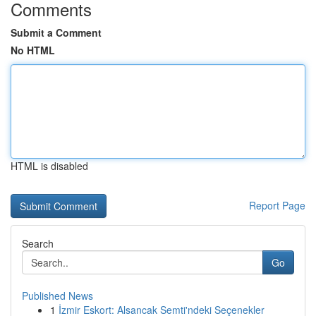
Comments
Submit a Comment
No HTML
HTML is disabled
Report Page
Search
Go
Published News
1
İzmir Eskort: Alsancak Semti'ndeki Seçenekler