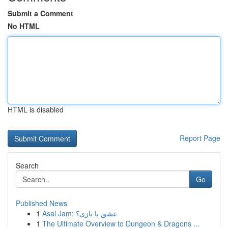
Submit a Comment
No HTML
HTML is disabled
Report Page
Search
Go
Published News
1
Asal Jam: عشق یا بازی؟
1
The Ultimate Overview to Dungeon & Dragons ...