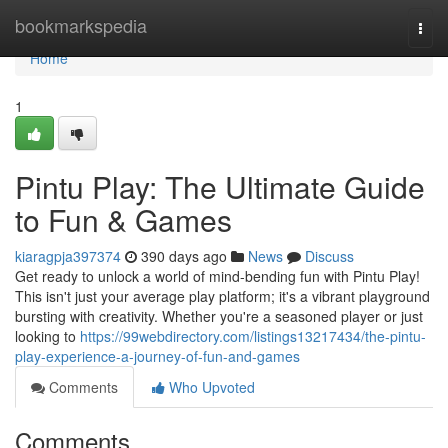
Home
bookmarkspedia
Togg
navi
Home
1
Pintu Play: The Ultimate Guide
to Fun & Games
kiaragpja397374
390 days ago
News
Discuss
Get ready to unlock a world of mind-bending fun with Pintu Play!
This isn't just your average play platform; it's a vibrant playground
bursting with creativity. Whether you're a seasoned player or just
looking to
https://99webdirectory.com/listings13217434/the-pintu-
play-experience-a-journey-of-fun-and-games
Comments
Who Upvoted
Comments