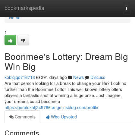
Home
bookmarkspedia
Togg
navi
Home
1
Boonmee's Lottery: Dream Big
Win Big
kobiqiqd716718
391 days ago
News
Discuss
Are that person looking for a break to change your life? Look no
further than the Boonmee Lotto! This well-known lottery offers
players a fantastic shot at winning a huge prize. Just imagine,
your dreams could become a
https://geraldkafj249786.angelinsblog.com/profile
Comments
Who Upvoted
Comments