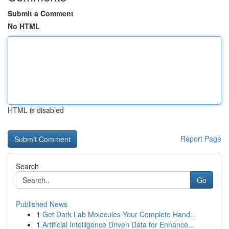
Submit a Comment
No HTML
HTML is disabled
Report Page
Search
Go
Published News
1
Get Dark Lab Molecules Your Complete Hand...
1
Artificial Intelligence Driven Data for Enhance...