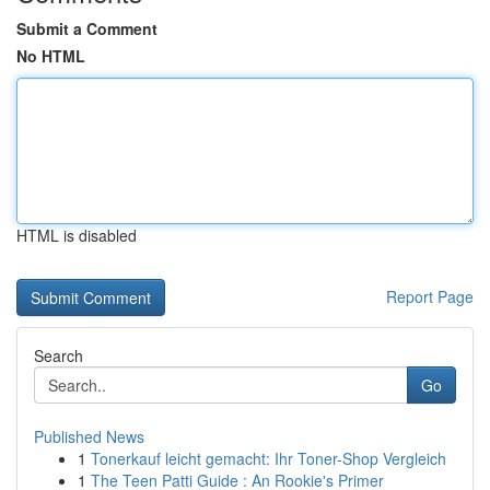
Submit a Comment
No HTML
HTML is disabled
Report Page
Search
Go
Published News
1
Tonerkauf leicht gemacht: Ihr Toner-Shop Vergleich
1
The Teen Patti Guide : An Rookie's Primer