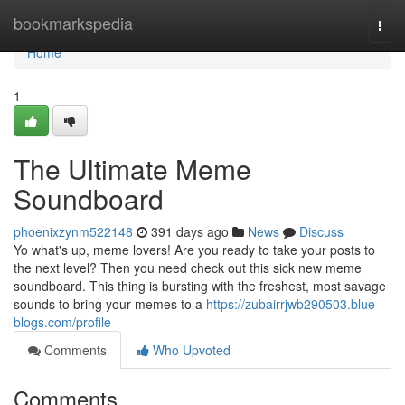
Home
bookmarkspedia
Togg
navi
Home
1
The Ultimate Meme
Soundboard
phoenixzynm522148
391 days ago
News
Discuss
Yo what's up, meme lovers! Are you ready to take your posts to
the next level? Then you need check out this sick new meme
soundboard. This thing is bursting with the freshest, most savage
sounds to bring your memes to a
https://zubairrjwb290503.blue-
blogs.com/profile
Comments
Who Upvoted
Comments