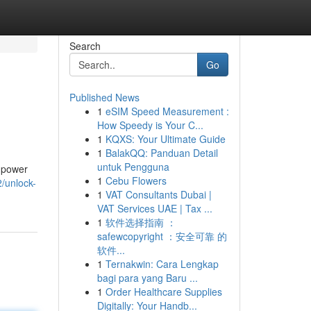
Search
Go
Published News
1
eSIM Speed Measurement :
How Speedy is Your C...
1
KQXS: Your Ultimate Guide
1
BalakQQ: Panduan Detail
untuk Pengguna
e power
1
Cebu Flowers
/unlock-
1
VAT Consultants Dubai |
VAT Services UAE | Tax ...
1
软件选择指南 ：
safewcopyright ：安全可靠 的
软件...
1
Ternakwin: Cara Lengkap
bagi para yang Baru ...
1
Order Healthcare Supplies
Digitally: Your Handb...