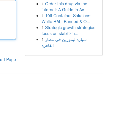
1
Order this drug via the
internet: A Guide to Ac...
1
10ft Container Solutions:
White RAL, Bunded & O...
1
Strategic growth strategies
focus on stabilizin...
1
سيارة ليموزين في مطار
القاهرة
ort Page