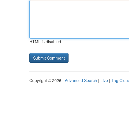
HTML is disabled
Copyright © 2026 |
Advanced Search
|
Live
|
Tag Clou