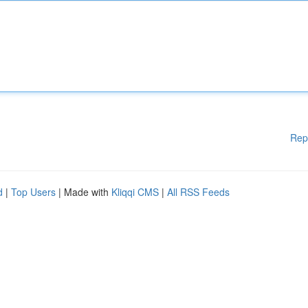
Rep
d
|
Top Users
| Made with
Kliqqi CMS
|
All RSS Feeds