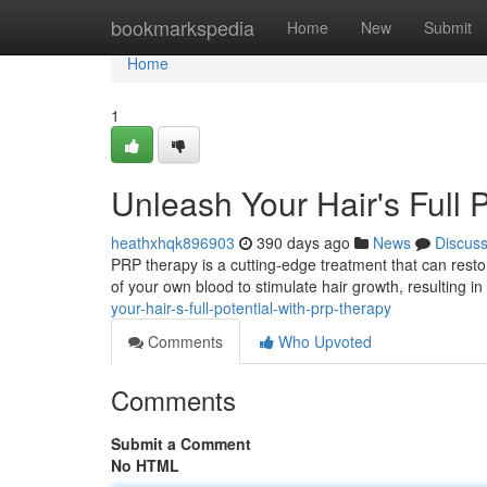
Home
bookmarkspedia
Home
New
Submit
Home
1
Unleash Your Hair's Full 
heathxhqk896903
390 days ago
News
Discus
PRP therapy is a cutting-edge treatment that can resto
of your own blood to stimulate hair growth, resulting i
your-hair-s-full-potential-with-prp-therapy
Comments
Who Upvoted
Comments
Submit a Comment
No HTML