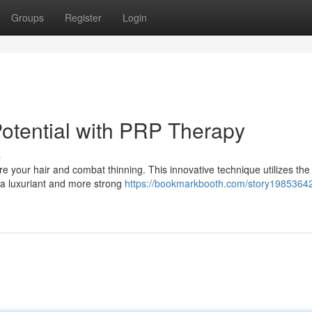
Groups
Register
Login
Potential with PRP Therapy
s
re your hair and combat thinning. This innovative technique utilizes th
n a luxuriant and more strong
https://bookmarkbooth.com/story19853642