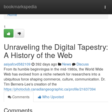
Home
bookmarkspedia
Togg
navi
Home
1
Unraveling the Digital Tapestry:
A History of the Web
asiyafcvd582109
392 days ago
News
Discuss
From its humble beginningss in the mid-1980s, the World Wide
Web has evolved from a niche network for researchers into a
ubiquitous force shaping commerce, culture, communication. Dr.
Tim Berners-Lee's creation of the
https://photoclub.canadiangeographic.ca/profile/21637394
Comments
Who Upvoted
Comments