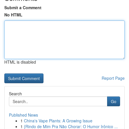
Submit a Comment
No HTML
HTML is disabled
Report Page
Search
Go
Published News
1
China's Vape Plants: A Growing Issue
1
{Rindo de Mim Pra Não Chorar: O Humor Irônico ...