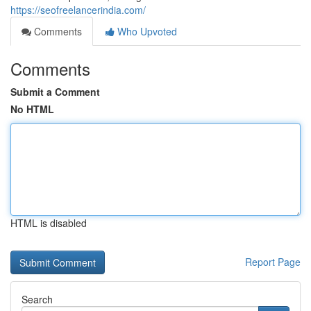
https://seofreelancerindia.com/
Comments
Who Upvoted
Comments
Submit a Comment
No HTML
HTML is disabled
Report Page
Search