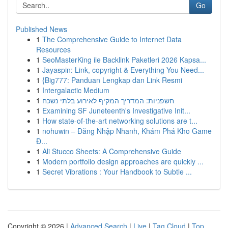
Go
Published News
1
The Comprehensive Guide to Internet Data
Resources
1
SeoMasterKing ile Backlink Paketleri 2026 Kapsa...
1
Jayaspin: Link, copyright & Everything You Need...
1
{Big777: Panduan Lengkap dan Link Resmi
1
Intergalactic Medium
1
חשפניות: המדריך המקיף לאירוע בלתי נשכח
1
Examining SF Juneteenth's Investigative Init...
1
How state-of-the-art networking solutions are t...
1
nohuwin – Đăng Nhập Nhanh, Khám Phá Kho Game
Đ...
1
Ali Stucco Sheets: A Comprehensive Guide
1
Modern portfolio design approaches are quickly ...
1
Secret Vibrations : Your Handbook to Subtle ...
Copyright © 2026 |
Advanced Search
|
Live
|
Tag Cloud
|
Top