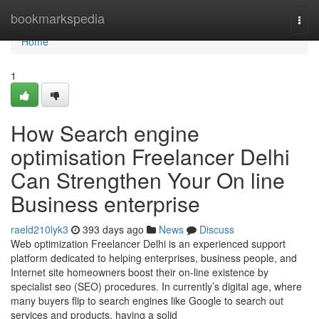
Home
bookmarkspedia
Togg
navi
Home
1
How Search engine
optimisation Freelancer Delhi
Can Strengthen Your On line
Business enterprise
raeld210lyk3
393 days ago
News
Discuss
Web optimization Freelancer Delhi is an experienced support
platform dedicated to helping enterprises, business people, and
Internet site homeowners boost their on-line existence by
specialist seo (SEO) procedures. In currently’s digital age, where
many buyers flip to search engines like Google to search out
services and products, having a solid