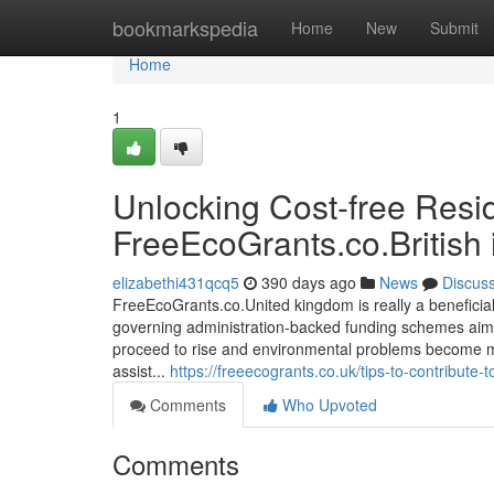
Home
bookmarkspedia
Home
New
Submit
Home
1
Unlocking Cost-free Resi
FreeEcoGrants.co.British 
elizabethi431qcq5
390 days ago
News
Discus
FreeEcoGrants.co.United kingdom is really a beneficia
governing administration-backed funding schemes aim
proceed to rise and environmental problems become mo
assist...
https://freeecogrants.co.uk/tips-to-contribute-
Comments
Who Upvoted
Comments