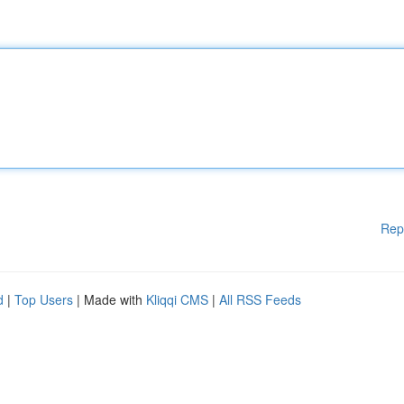
Rep
d
|
Top Users
| Made with
Kliqqi CMS
|
All RSS Feeds