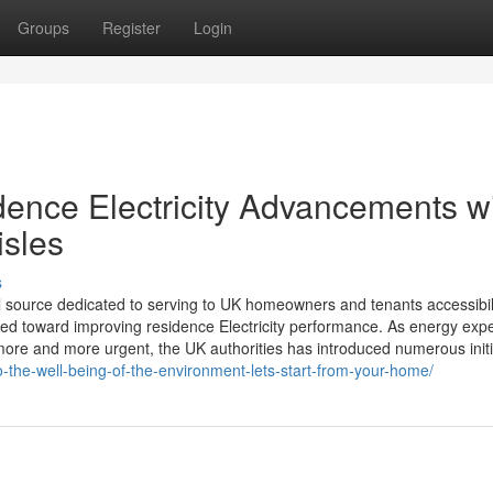
Groups
Register
Login
dence Electricity Advancements w
isles
s
l source dedicated to serving to UK homeowners and tenants accessibil
ed toward improving residence Electricity performance. As energy exp
re and more urgent, the UK authorities has introduced numerous initi
to-the-well-being-of-the-environment-lets-start-from-your-home/