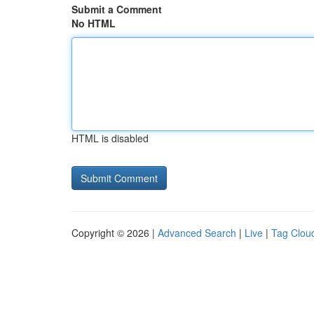
Submit a Comment
No HTML
HTML is disabled
Copyright © 2026 |
Advanced Search
|
Live
|
Tag Clou