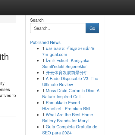
Search
Go
Published News
1
ผลบอลสด: ข้อมูลครบมือกับ
ith
7m-goal.com
1
İzmir Eskort: Karşıyaka
Semti'ndeki Seçenekler
1
开云体育发展前景分析
1
A Fade Disposable V3: The
ity
Ultimate Review
enses
1
Moss Druid Ceramic Dice: A
atives to
Nature-Inspired Coll...
1
Pamukkale Escort
Hizmetleri : Premium Birli...
1
What Are the Best Home
Battery Brands for Maryl...
1
Guía Completa Gratuita de
SEO para 2024