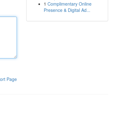
1
Complimentary Online
Presence & Digital Ad...
ort Page