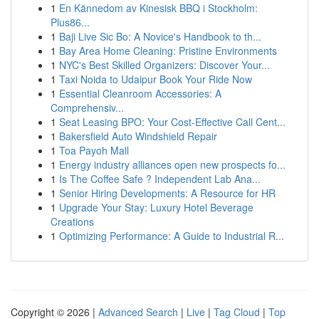
1
En Kännedom av Kinesisk BBQ i Stockholm:
Plus86...
1
Baji Live Sic Bo: A Novice's Handbook to th...
1
Bay Area Home Cleaning: Pristine Environments
1
NYC's Best Skilled Organizers: Discover Your...
1
Taxi Noida to Udaipur Book Your Ride Now
1
Essential Cleanroom Accessories: A
Comprehensiv...
1
Seat Leasing BPO: Your Cost-Effective Call Cent...
1
Bakersfield Auto Windshield Repair
1
Toa Payoh Mall
1
Energy industry alliances open new prospects fo...
1
Is The Coffee Safe ? Independent Lab Ana...
1
Senior Hiring Developments: A Resource for HR
1
Upgrade Your Stay: Luxury Hotel Beverage
Creations
1
Optimizing Performance: A Guide to Industrial R...
Copyright © 2026 |
Advanced Search
|
Live
|
Tag Cloud
|
Top