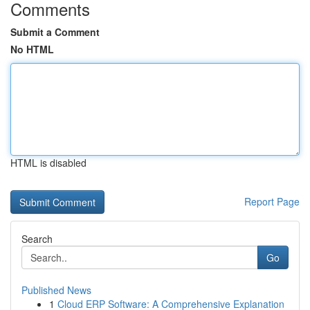
Comments
Submit a Comment
No HTML
HTML is disabled
Report Page
Search
Go
Published News
1
Cloud ERP Software: A Comprehensive Explanation