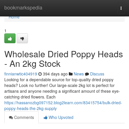
Home
bookmarkspedia
Togg
navi
Home
1
Wholesale Dried Poppy Heads
- An 2kg Stock
finnianwtic404919
394 days ago
News
Discuss
Looking for a dependable source for top-quality dried poppy
heads? Look no further! Our large-scale 2kg lot is perfect for
artisans and anyone needing a significant amount of these eye-
catching dried flowers. Each
https://hassanozbg097152.blog2learn.com/83415754/bulk-dried-
poppy-heads-the-2kg-supply
Comments
Who Upvoted