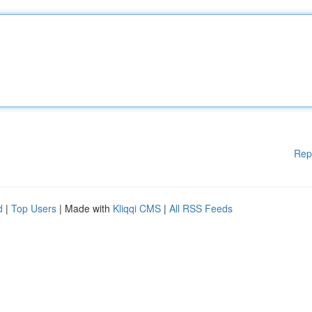
Rep
d
|
Top Users
| Made with
Kliqqi CMS
|
All RSS Feeds