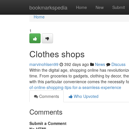
Home
bookmarkspedia
Home
New
Submit
Home
1
Clothes shops
marvinohlsen99
392 days ago
News
Discuss
Within the digital age, shopping online has revolutioniz
time. From groceries to gadgets, clothing by decor, the
with this particular convenience comes the necessity f
of-online-shopping-tips-for-a-seamless-experience
Comments
Who Upvoted
Comments
Submit a Comment