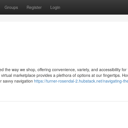
Groups
Register
Login
ed the way we shop, offering convenience, variety, and accessibility for t
 virtual marketplace provides a plethora of options at our fingertips. H
or savvy navigation
https://turner-rosendal-2.hubstack.net/navigating-the