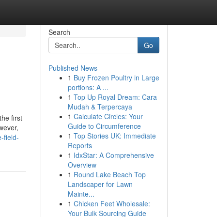
Search
Go
Published News
1
Buy Frozen Poultry in Large
portions: A ...
1
Top Up Royal Dream: Cara
Mudah & Terpercaya
1
Calculate Circles: Your
he first
Guide to Circumference
owever,
1
Top Stories UK: Immediate
-field-
Reports
1
IdxStar: A Comprehensive
Overview
1
Round Lake Beach Top
Landscaper for Lawn
Mainte...
1
Chicken Feet Wholesale:
Your Bulk Sourcing Guide