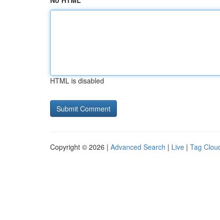
No HTML
HTML is disabled
Copyright © 2026 |
Advanced Search
|
Live
|
Tag Clou