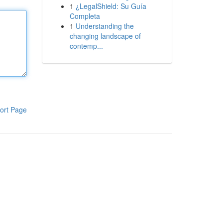
1
¿LegalShield: Su Guía
Completa
1
Understanding the
changing landscape of
contemp...
ort Page