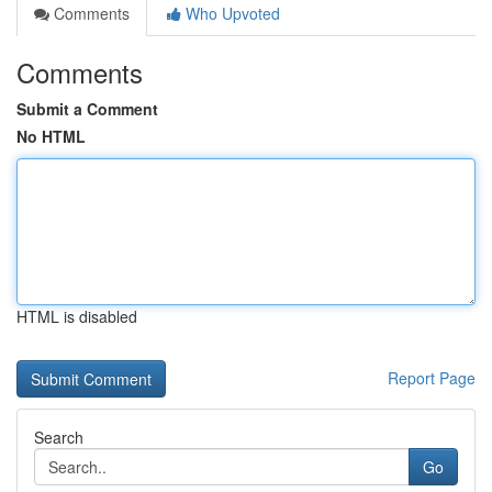
Comments
Who Upvoted
Comments
Submit a Comment
No HTML
HTML is disabled
Report Page
Search
Go