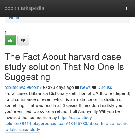
Home
bookmarkspedia
Togg
navi
Home
1
The Fact About harvard case
study solution That No One Is
Suggesting
robinsonw596com7
393 days ago
News
Discuss
Plural cases Britannica Dictionary definition of CASE one [depend]
: a circumstance or event which is an instance or illustration of
something That was real in all 3 cases If they don't satisfy you,
you're entitled to ask for a refund. Full Anonymity Will you be
involved that someone may
https://case-study-
solution88414.blogproducer.com/43455788/about-hire-someome-
to-take-case-study