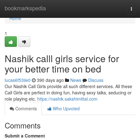
Home
bookmarkspedia
Togg
navi
Home
1
Nashik calll girls service for
your better time on bed
lucas6f53iie0
390 days ago
News
Discuss
Our Nashik Call Girls provide all such different services. All these
Call Girls are perfect in doing fun, having sexy talks, seducing or
role playing etc.
https://nashik.sakshimittal.com
Comments
Who Upvoted
Comments
Submit a Comment