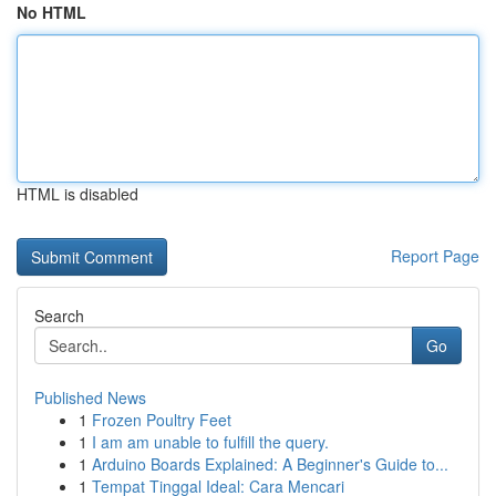
No HTML
HTML is disabled
Report Page
Search
Go
Published News
1
Frozen Poultry Feet
1
I am am unable to fulfill the query.
1
Arduino Boards Explained: A Beginner's Guide to...
1
Tempat Tinggal Ideal: Cara Mencari