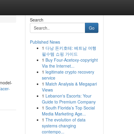
Search
Go
Published News
1
다낭 돈키호테: 베트남 여행
필수템 쇼핑 가이드
1
Buy Four-Acetoxy-copyright
Via the Internet...
1
legitimate crypto recovery
service
 model-
1
Match Analysis & Megapari
/acer-
Views
1
Lebanon's Escorts: Your
Guide to Premium Company
1
South Florida’s Top Social
Media Marketing Age...
1
The evolution of data
systems changing
contempo...