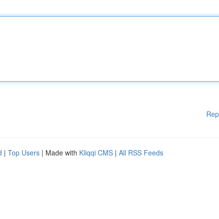
Rep
d
|
Top Users
| Made with
Kliqqi CMS
|
All RSS Feeds