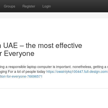
Groups
Register
Login
n UAE – the most effective
or Everyone
sing a responsible laptop computer is important. nonetheless, getting a
nging For a lot of people today
https://owainlykq100447.full-design.com
lution-for-everyone-76696571