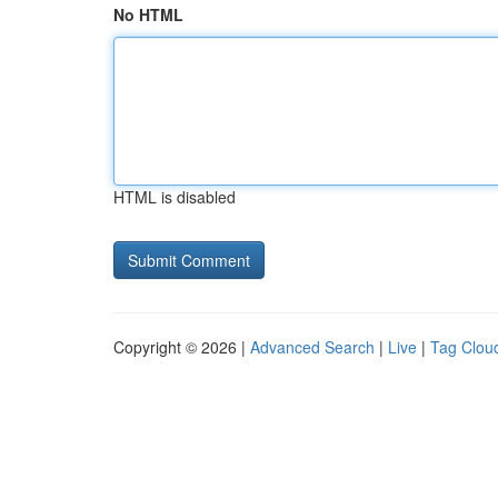
No HTML
HTML is disabled
Copyright © 2026 |
Advanced Search
|
Live
|
Tag Clou