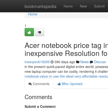
Home
bookmarkspedia
Home
New
Submit
Home
1
Acer notebook price tag i
inexpensive Resolution f
inesnpxc619299
390 days ago
News
Discuss
in the present quick-paced digital entire world, posses
new laptop computer can be costly, rendering it challe
notebook-value-in-uae-the-ideal-very-affordable-reso
Comments
Who Upvoted
Comments
Submit a Comment