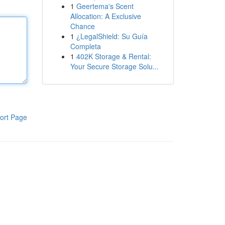
1
Geertema's Scent
Allocation: A Exclusive
Chance
1
¿LegalShield: Su Guía
Completa
1
402K Storage & Rental:
Your Secure Storage Solu...
ort Page