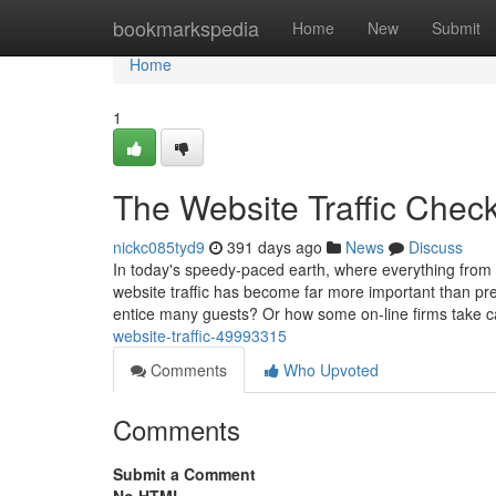
Home
bookmarkspedia
Home
New
Submit
Home
1
The Website Traffic Check
nickc085tyd9
391 days ago
News
Discuss
In today's speedy-paced earth, where everything from 
website traffic has become far more important than pr
entice many guests? Or how some on-line firms take c
website-traffic-49993315
Comments
Who Upvoted
Comments
Submit a Comment