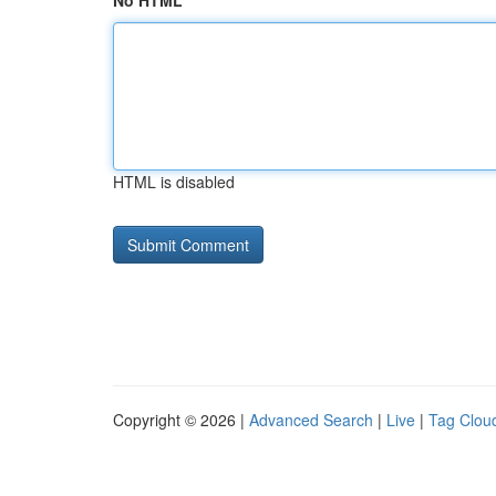
No HTML
HTML is disabled
Copyright © 2026 |
Advanced Search
|
Live
|
Tag Clou