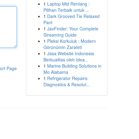
1
Laptop Mid Rentang :
Pilihan Terbaik untuk ...
1
Dark Grooved Tie Relaxed
Pant
1
JavFinder: Your Complete
Streaming Guide
1
Pleksi Korkuluk : Modern
Görünümin Zarafeti
1
Jasa Website Indonesia
Berkualitas oleh Idea...
1
Marine Building Solutions in
ort Page
Mo Alabama
1
Refrigerator Repairs:
Diagnostics & Resolut...