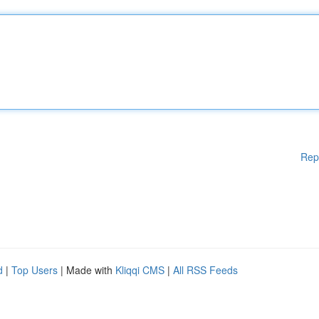
Rep
d
|
Top Users
| Made with
Kliqqi CMS
|
All RSS Feeds