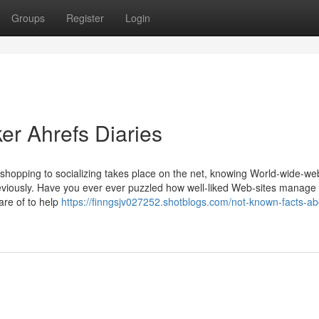
Groups
Register
Login
er Ahrefs Diaries
shopping to socializing takes place on the net, knowing World-wide-we
eviously. Have you ever ever puzzled how well-liked Web-sites manage 
are of to help
https://finngsjv027252.shotblogs.com/not-known-facts-ab