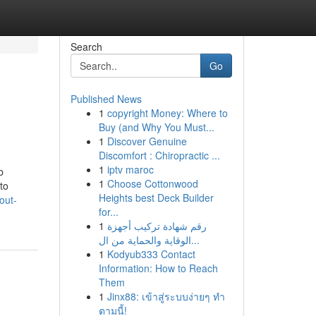
Search
Go
Published News
1
copyright Money: Where to
Buy (and Why You Must...
1
Discover Genuine
Discomfort : Chiropractic ...
1
iptv maroc
b
1
Choose Cottonwood
to
Heights best Deck Builder
out-
for...
1
رقم شهادة تركيب أجهزة
الوقاية والحماية من ال...
1
Kodyub333 Contact
Information: How to Reach
Them
1
Jinx88: เข้าสู่ระบบง่ายๆ ทำ
ตามนี้!