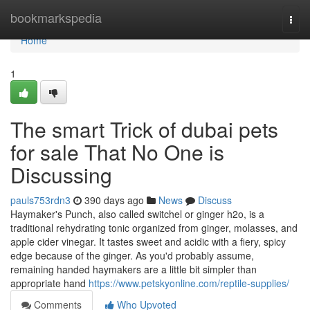
Home
bookmarkspedia
Togg
navi
Home
1
The smart Trick of dubai pets
for sale That No One is
Discussing
pauls753rdn3
390 days ago
News
Discuss
Haymaker's Punch, also called switchel or ginger h2o, is a
traditional rehydrating tonic organized from ginger, molasses, and
apple cider vinegar. It tastes sweet and acidic with a fiery, spicy
edge because of the ginger. As you'd probably assume,
remaining handed haymakers are a little bit simpler than
appropriate hand
https://www.petskyonline.com/reptile-supplies/
Comments
Who Upvoted