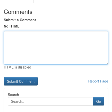
Comments
Submit a Comment
No HTML
HTML is disabled
Report Page
Search
Go