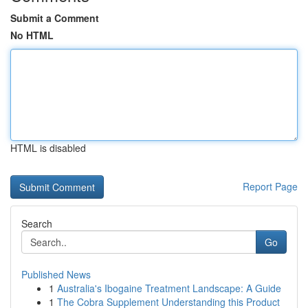
Submit a Comment
No HTML
HTML is disabled
Report Page
Search
Go
Published News
1
Australia's Ibogaine Treatment Landscape: A Guide
1
The Cobra Supplement Understanding this Product