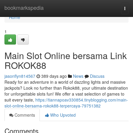
Home
bookmarkspedia
Togg
navi
Home
1
Main Slot Online bersama Link
ROKOK88
jasonflyn814567
389 days ago
News
Discuss
Ready for an adventure in a world of dazzling lights and massive
jackpots? Look no further than Rokok88, your ultimate destination
for unforgettable slots fun! We offer a vast selection of games to
suit every taste,
https://tiannapoav330854.tinyblogging.com/main-
slot-online-bersama-rokok88-terpercaya-79751382
Comments
Who Upvoted
Comments