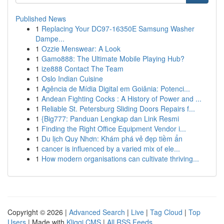
Published News
1
Replacing Your DC97-16350E Samsung Washer
Dampe...
1
Ozzie Menswear: A Look
1
Gamo888: The Ultimate Mobile Playing Hub?
1
ize888 Contact The Team
1
Oslo Indian Cuisine
1
Agência de Mídia Digital em Goiânia: Potenci...
1
Andean Fighting Cocks : A History of Power and ...
1
Reliable St. Petersburg Sliding Doors Repairs f...
1
{Big777: Panduan Lengkap dan Link Resmi
1
Finding the Right Office Equipment Vendor i...
1
Du lịch Quy Nhơn: Khám phá vẻ đẹp tiềm ẩn
1
cancer is influenced by a varied mix of ele...
1
How modern organisations can cultivate thriving...
Copyright © 2026 |
Advanced Search
|
Live
|
Tag Cloud
|
Top
Users
| Made with
Kliqqi CMS
|
All RSS Feeds