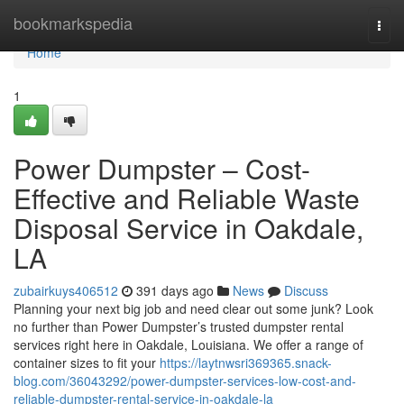
Home
bookmarkspedia
Togg
navi
Home
1
Power Dumpster – Cost-
Effective and Reliable Waste
Disposal Service in Oakdale,
LA
zubairkuys406512
391 days ago
News
Discuss
Planning your next big job and need clear out some junk? Look
no further than Power Dumpster’s trusted dumpster rental
services right here in Oakdale, Louisiana. We offer a range of
container sizes to fit your
https://laytnwsri369365.snack-
blog.com/36043292/power-dumpster-services-low-cost-and-
reliable-dumpster-rental-service-in-oakdale-la