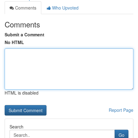
Comments
Who Upvoted
Comments
Submit a Comment
No HTML
HTML is disabled
Report Page
Search
Go