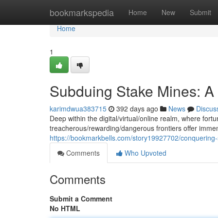
Home
bookmarkspedia
Home
New
Submit
Home
1
Subduing Stake Mines: A 
karimdwua383715
392 days ago
News
Discus
Deep within the digital/virtual/online realm, where fort
treacherous/rewarding/dangerous frontiers offer immen
https://bookmarkbells.com/story19927702/conquering-
Comments
Who Upvoted
Comments
Submit a Comment
No HTML