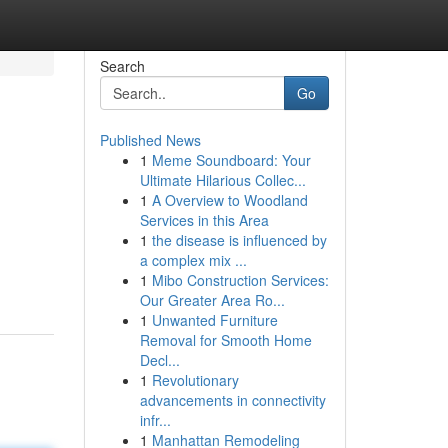
Search
Go
Published News
1
Meme Soundboard: Your
Ultimate Hilarious Collec...
1
A Overview to Woodland
Services in this Area
1
the disease is influenced by
a complex mix ...
1
Mibo Construction Services:
Our Greater Area Ro...
1
Unwanted Furniture
Removal for Smooth Home
Decl...
1
Revolutionary
advancements in connectivity
infr...
1
Manhattan Remodeling