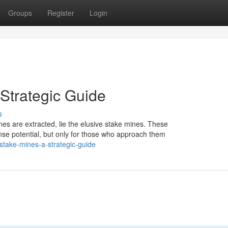
Groups
Register
Login
Strategic Guide
s
unes are extracted, lie the elusive stake mines. These
se potential, but only for those who approach them
stake-mines-a-strategic-guide