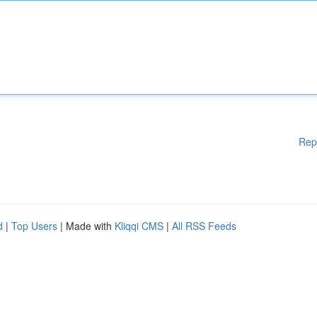
Rep
d
|
Top Users
| Made with
Kliqqi CMS
|
All RSS Feeds