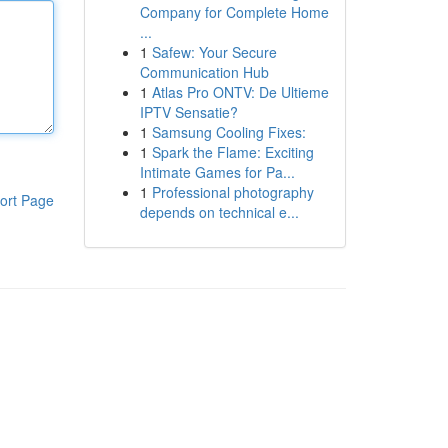
Company for Complete Home
...
1
Safew: Your Secure
Communication Hub
1
Atlas Pro ONTV: De Ultieme
IPTV Sensatie?
1
Samsung Cooling Fixes:
1
Spark the Flame: Exciting
Intimate Games for Pa...
1
Professional photography
ort Page
depends on technical e...