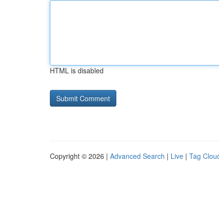
HTML is disabled
Copyright © 2026 |
Advanced Search
|
Live
|
Tag Clou